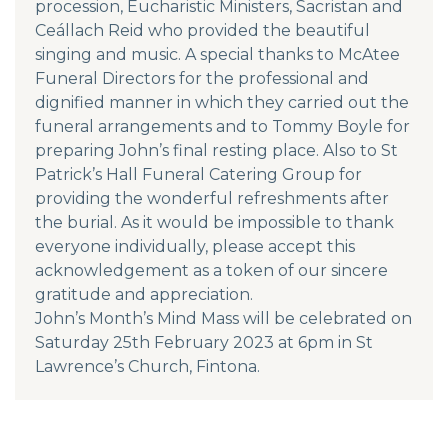
procession, Eucharistic Ministers, Sacristan and
Ceállach Reid who provided the beautiful
singing and music. A special thanks to McAtee
Funeral Directors for the professional and
dignified manner in which they carried out the
funeral arrangements and to Tommy Boyle for
preparing John’s final resting place. Also to St
Patrick’s Hall Funeral Catering Group for
providing the wonderful refreshments after
the burial. As it would be impossible to thank
everyone individually, please accept this
acknowledgement as a token of our sincere
gratitude and appreciation.
John’s Month’s Mind Mass will be celebrated on
Saturday 25th February 2023 at 6pm in St
Lawrence’s Church, Fintona.