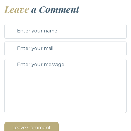
Leave
a Comment
Leave Comment