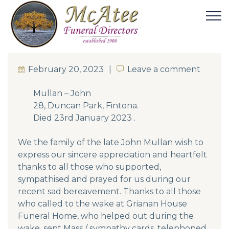
February 20, 2023
Leave a comment
Leave a comment
Mullan – John
28, Duncan Park, Fintona.
Died 23rd January 2023 .
We the family of the late John Mullan wish to
express our sincere appreciation and heartfelt
thanks to all those who supported,
sympathised and prayed for us during our
recent sad bereavement. Thanks to all those
who called to the wake at Grianan House
Funeral Home, who helped out during the
wake, sent Mass / sympathy cards, telephoned