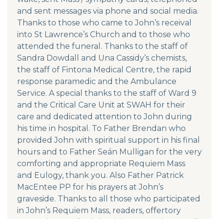
and sent messages via phone and social media.
Thanks to those who came to John’s receival
into St Lawrence’s Church and to those who
attended the funeral. Thanks to the staff of
Sandra Dowdall and Una Cassidy’s chemists,
the staff of Fintona Medical Centre, the rapid
response paramedic and the Ambulance
Service. A special thanks to the staff of Ward 9
and the Critical Care Unit at SWAH for their
care and dedicated attention to John during
his time in hospital. To Father Brendan who
provided John with spiritual support in his final
hours and to Father Seán Mulligan for the very
comforting and appropriate Requiem Mass
and Eulogy, thank you. Also Father Patrick
MacEntee PP for his prayers at John’s
graveside. Thanks to all those who participated
in John’s Requiem Mass, readers, offertory