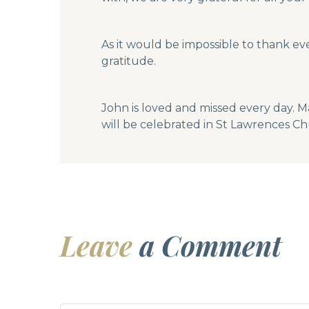
As it would be impossible to thank ev
gratitude.
John is loved and missed every day. M
will be celebrated in St Lawrences Ch
Leave
a Comment