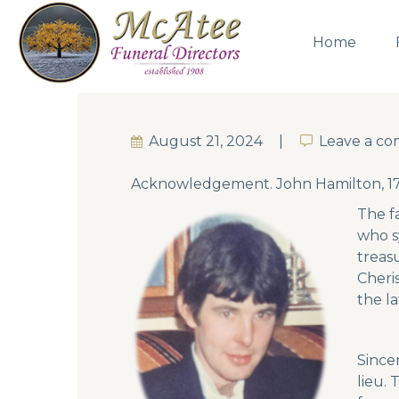
Home
August 21, 2024
Leave a c
Leave a c
Acknowledgement. John Hamilton, 17
The f
who s
treas
Cheri
the l
Since
lieu.