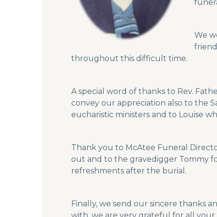
funer
We wo
frien
throughout this difficult time.
A special word of thanks to Rev. Fathe
convey our appreciation also to the Sa
eucharistic ministers and to Louise w
Thank you to McAtee Funeral Director
out and to the gravedigger Tommy for p
refreshments after the burial.
Finally, we send our sincere thanks a
with, we are very grateful for all yo