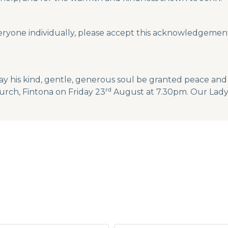
eryone individually, please accept this acknowledgement
ay his kind, gentle, generous soul be granted peace and 
rd
urch, Fintona on Friday 23
August at 7.30pm. Our Lady 