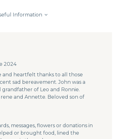
seful Information
ne 2024
 and heartfelt thanks to all those
ecent sad bereavement. John was a
d grandfather of Leo and Ronnie.
 Irene and Annette. Beloved son of
ds, messages, flowers or donations in
lped or brought food, lined the