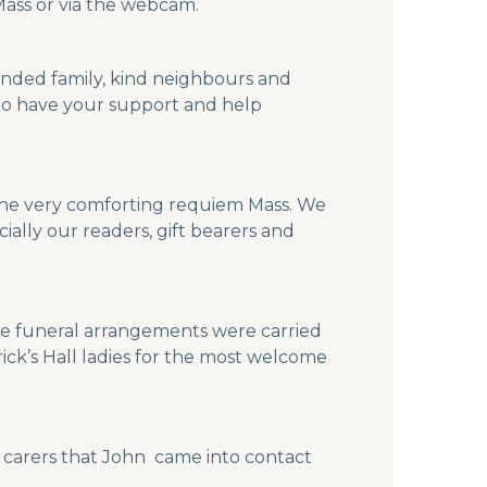
Mass or via the webcam.
ended family, kind neighbours and
to have your support and help
or the very comforting requiem Mass. We
ially our readers, gift bearers and
he funeral arrangements were carried
rick’s Hall ladies for the most welcome
d carers that John came into contact