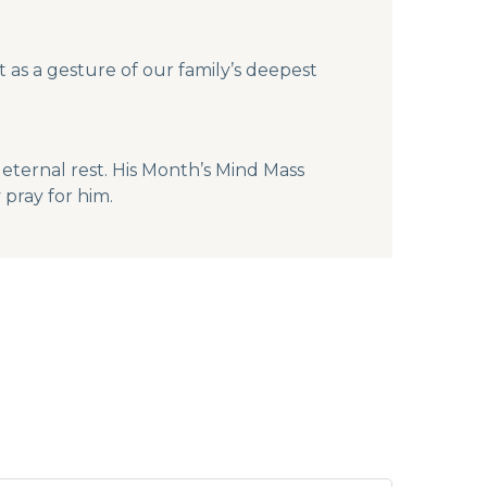
 as a gesture of our family’s deepest
eternal rest. His Month’s Mind Mass
pray for him.