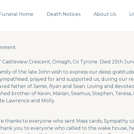
Funeral Home
Death Notices
About Us
U
omment
omment
 Castleview Crescent, Omagh, Co Tyrone. Died 25th Ju
amily of the late John wish to express our deep gratitude
ympathised, prayed for and supported us, during our r
ured father of Jamie, Ryan and Sean. Loving and devote
shed brother of Kevin, Marian, Seamus, Stephen, Teresa,
ate Lawrence and Molly.
re thanks to everyone who sent Mass cards, Sympathy car
 Thank you to everyone who called to the wake house, he