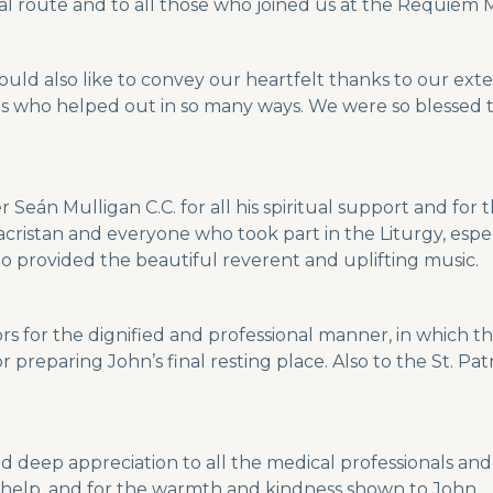
al route and to all those who joined us at the Requiem 
uld also like to convey our heartfelt thanks to our ext
ds who helped out in so many ways. We were so blessed 
r Seán Mulligan C.C. for all his spiritual support and f
cristan and everyone who took part in the Liturgy, espec
ho provided the beautiful reverent and uplifting music.
s for the dignified and professional manner, in which t
reparing John’s final resting place. Also to the St. Pat
nd deep appreciation to all the medical professionals an
ur help, and for the warmth and kindness shown to John.