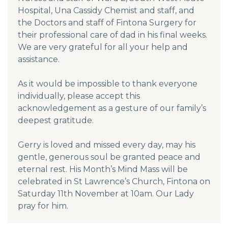
Hospital, Una Cassidy Chemist and staff, and
the Doctors and staff of Fintona Surgery for
their professional care of dad in his final weeks.
We are very grateful for all your help and
assistance.
As it would be impossible to thank everyone
individually, please accept this
acknowledgement as a gesture of our family’s
deepest gratitude.
Gerry is loved and missed every day, may his
gentle, generous soul be granted peace and
eternal rest. His Month’s Mind Mass will be
celebrated in St Lawrence’s Church, Fintona on
Saturday 11th November at 10am. Our Lady
pray for him.