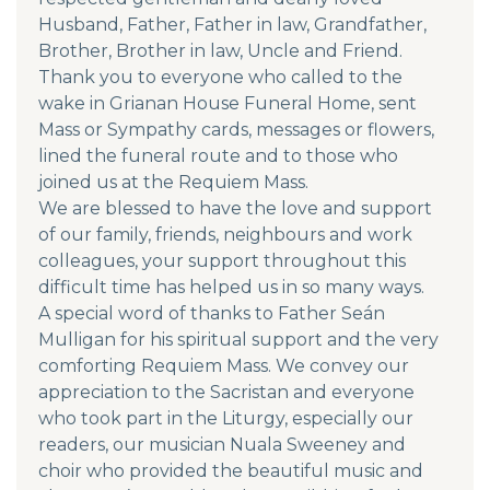
Husband, Father, Father in law, Grandfather,
Brother, Brother in law, Uncle and Friend.
Thank you to everyone who called to the
wake in Grianan House Funeral Home, sent
Mass or Sympathy cards, messages or flowers,
lined the funeral route and to those who
joined us at the Requiem Mass.
We are blessed to have the love and support
of our family, friends, neighbours and work
colleagues, your support throughout this
difficult time has helped us in so many ways.
A special word of thanks to Father Seán
Mulligan for his spiritual support and the very
comforting Requiem Mass. We convey our
appreciation to the Sacristan and everyone
who took part in the Liturgy, especially our
readers, our musician Nuala Sweeney and
choir who provided the beautiful music and