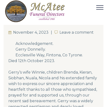
November 4, 2023
Leave a comment
Leave a comment
Acknowledgement.
Gerry Donnelly.
Ecclesville Way, Fintona, Co Tyrone.
Died 12th October 2023.
Gerry’s wife Winnie, children Brenda, Kieran,
Siobhan, Nuala, Nicola and his extended family
wish to express our sincere appreciation and
heartfelt thanks to all those who sympathised,
prayed for and supported us, through our
recent sad bereavement. Gerry was a widely
respected gentleman and dearly loved