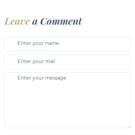
Leave
a Comment