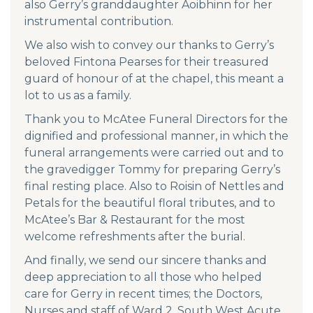
also Gerry’s granddaughter Aoibhinn for her
instrumental contribution.
We also wish to convey our thanks to Gerry’s
beloved Fintona Pearses for their treasured
guard of honour of at the chapel, this meant a
lot to us as a family.
Thank you to McAtee Funeral Directors for the
dignified and professional manner, in which the
funeral arrangements were carried out and to
the gravedigger Tommy for preparing Gerry’s
final resting place. Also to Roisin of Nettles and
Petals for the beautiful floral tributes, and to
McAtee’s Bar & Restaurant for the most
welcome refreshments after the burial.
And finally, we send our sincere thanks and
deep appreciation to all those who helped
care for Gerry in recent times; the Doctors,
Nurses and staff of Ward 2, South West Acute