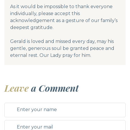
As it would be impossible to thank everyone
individually, please accept this
acknowledgement as a gesture of our family’s
deepest gratitude.
Gerald is loved and missed every day, may his
gentle, generous soul be granted peace and
eternal rest. Our Lady pray for him.
Leave
a Comment