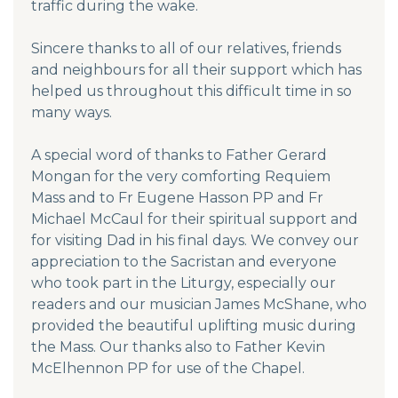
traffic during the wake.
Sincere thanks to all of our relatives, friends
and neighbours for all their support which has
helped us throughout this difficult time in so
many ways.
A special word of thanks to Father Gerard
Mongan for the very comforting Requiem
Mass and to Fr Eugene Hasson PP and Fr
Michael McCaul for their spiritual support and
for visiting Dad in his final days. We convey our
appreciation to the Sacristan and everyone
who took part in the Liturgy, especially our
readers and our musician James McShane, who
provided the beautiful uplifting music during
the Mass. Our thanks also to Father Kevin
McElhennon PP for use of the Chapel.