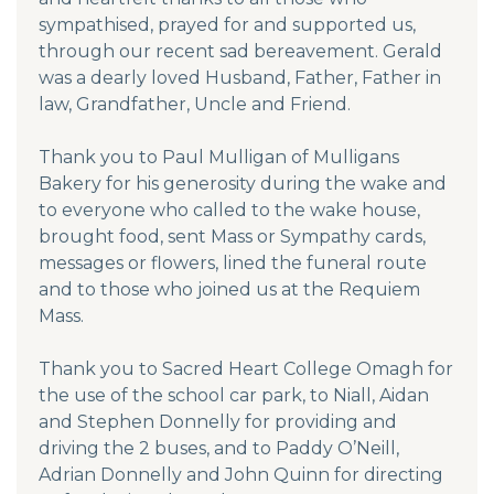
sympathised, prayed for and supported us,
through our recent sad bereavement. Gerald
was a dearly loved Husband, Father, Father in
law, Grandfather, Uncle and Friend.
Thank you to Paul Mulligan of Mulligans
Bakery for his generosity during the wake and
to everyone who called to the wake house,
brought food, sent Mass or Sympathy cards,
messages or flowers, lined the funeral route
and to those who joined us at the Requiem
Mass.
Thank you to Sacred Heart College Omagh for
the use of the school car park, to Niall, Aidan
and Stephen Donnelly for providing and
driving the 2 buses, and to Paddy O’Neill,
Adrian Donnelly and John Quinn for directing