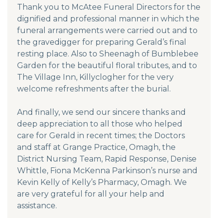
Thank you to McAtee Funeral Directors for the
dignified and professional manner in which the
funeral arrangements were carried out and to
the gravedigger for preparing Gerald’s final
resting place. Also to Sheenagh of Bumblebee
Garden for the beautiful floral tributes, and to
The Village Inn, Killyclogher for the very
welcome refreshments after the burial.
And finally, we send our sincere thanks and
deep appreciation to all those who helped
care for Gerald in recent times; the Doctors
and staff at Grange Practice, Omagh, the
District Nursing Team, Rapid Response, Denise
Whittle, Fiona McKenna Parkinson’s nurse and
Kevin Kelly of Kelly’s Pharmacy, Omagh. We
are very grateful for all your help and
assistance.