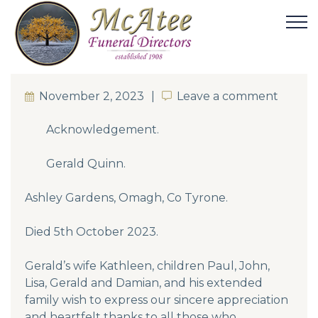
November 2, 2023
Leave a comment
Leave a comment
Acknowledgement.
Gerald Quinn.
Ashley Gardens, Omagh, Co Tyrone.
Died 5th October 2023.
Gerald’s wife Kathleen, children Paul, John,
Lisa, Gerald and Damian, and his extended
family wish to express our sincere appreciation
and heartfelt thanks to all those who