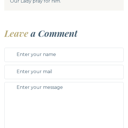
Our Lady pray for him.
Leave
a Comment