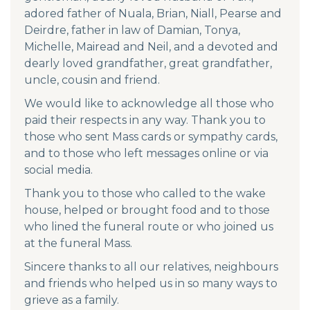
adored father of Nuala, Brian, Niall, Pearse and
Deirdre, father in law of Damian, Tonya,
Michelle, Mairead and Neil, and a devoted and
dearly loved grandfather, great grandfather,
uncle, cousin and friend.
We would like to acknowledge all those who
paid their respects in any way. Thank you to
those who sent Mass cards or sympathy cards,
and to those who left messages online or via
social media.
Thank you to those who called to the wake
house, helped or brought food and to those
who lined the funeral route or who joined us
at the funeral Mass.
Sincere thanks to all our relatives, neighbours
and friends who helped us in so many ways to
grieve as a family.