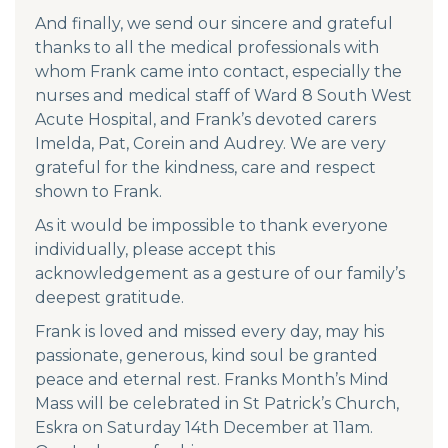
And finally, we send our sincere and grateful
thanks to all the medical professionals with
whom Frank came into contact, especially the
nurses and medical staff of Ward 8 South West
Acute Hospital, and Frank’s devoted carers
Imelda, Pat, Corein and Audrey. We are very
grateful for the kindness, care and respect
shown to Frank.
As it would be impossible to thank everyone
individually, please accept this
acknowledgement as a gesture of our family’s
deepest gratitude.
Frank is loved and missed every day, may his
passionate, generous, kind soul be granted
peace and eternal rest. Franks Month’s Mind
Mass will be celebrated in St Patrick’s Church,
Eskra on Saturday 14th December at 11am.