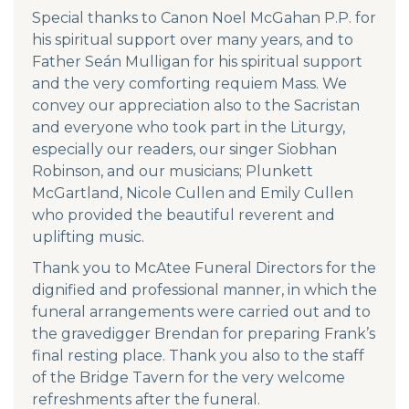
Special thanks to Canon Noel McGahan P.P. for
his spiritual support over many years, and to
Father Seán Mulligan for his spiritual support
and the very comforting requiem Mass. We
convey our appreciation also to the Sacristan
and everyone who took part in the Liturgy,
especially our readers, our singer Siobhan
Robinson, and our musicians; Plunkett
McGartland, Nicole Cullen and Emily Cullen
who provided the beautiful reverent and
uplifting music.
Thank you to McAtee Funeral Directors for the
dignified and professional manner, in which the
funeral arrangements were carried out and to
the gravedigger Brendan for preparing Frank’s
final resting place. Thank you also to the staff
of the Bridge Tavern for the very welcome
refreshments after the funeral.