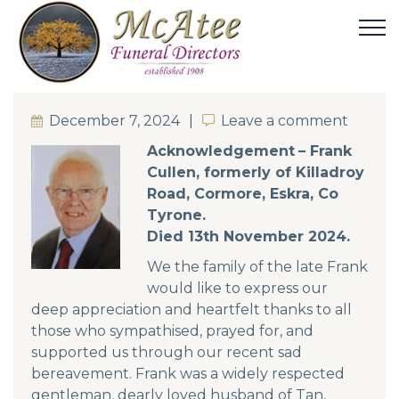
December 7, 2024
Leave a comment
Leave a comment
Acknowledgement
– Frank
Cullen, formerly of Killadroy
Road, Cormore, Eskra, Co
Tyrone.
Died 13th November 2024.
We the family of the late Frank
would like to express our
deep appreciation and heartfelt thanks to all
those who sympathised, prayed for, and
supported us through our recent sad
bereavement. Frank was a widely respected
gentleman, dearly loved husband of Tan,