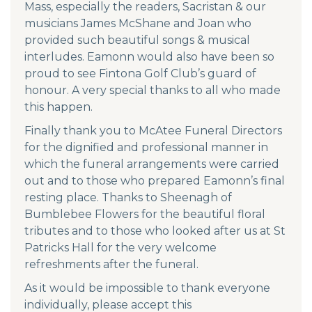
Mass, especially the readers, Sacristan & our
musicians James McShane and Joan who
provided such beautiful songs & musical
interludes. Eamonn would also have been so
proud to see Fintona Golf Club’s guard of
honour. A very special thanks to all who made
this happen.
Finally thank you to McAtee Funeral Directors
for the dignified and professional manner in
which the funeral arrangements were carried
out and to those who prepared Eamonn’s final
resting place. Thanks to Sheenagh of
Bumblebee Flowers for the beautiful floral
tributes and to those who looked after us at St
Patricks Hall for the very welcome
refreshments after the funeral.
As it would be impossible to thank everyone
individually, please accept this