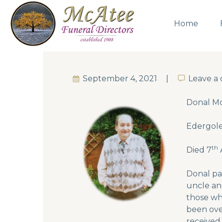
Home
September 4, 2021
Leave a
Leave a
Donal Mc
Edergole
th
Died 7
Donal pa
uncle and
those wh
been ove
received