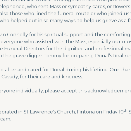
elephoned, who sent Mass or sympathy cards, or flowers
s also those who lined the funeral route or who joined u
who helped out in so many ways, to help us grieve as a fa
evin Connolly for his spiritual support and the comfort
d everyone who assisted with the Mass, especially our m
 Funeral Directors for the dignified and professional m
 the grave digger Tommy for preparing Donal’s final res
 after and cared for Donal during his lifetime. Our thanks
assidy, for their care and kindness.
eryone individually, please accept this acknowledgement
th
ebrated in St Lawrence’s Church, Fintona on Friday 10
S
bcam.