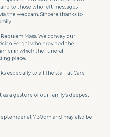
 and to those who left messages
s via the webcam. Sincere thanks to
mily.
ing Requiem Mass. We convey our
usician Fergal who provided the
anner in which the funeral
ting place.
 especially to all the staff at Care
 as a gesture of our family’s deepest
eptember at 7.30pm and may also be