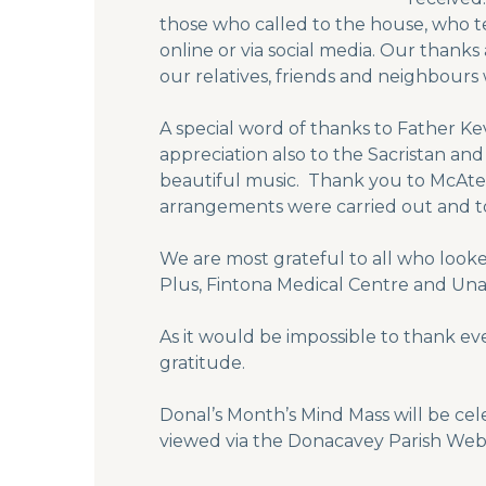
those who called to the house, who t
online or via social media. Our thank
our relatives, friends and neighbours 
A special word of thanks to Father K
appreciation also to the Sacristan an
beautiful music. Thank you to McAtee
arrangements were carried out and to
We are most grateful to all who looked
Plus, Fintona Medical Centre and Una C
As it would be impossible to thank ev
gratitude.
Donal’s Month’s Mind Mass will be cel
viewed via the Donacavey Parish We