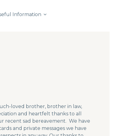
seful Information
ch-loved brother, brother in law,
ciation and heartfelt thanks to all
our recent sad bereavement. We have
ards and private messages we have
respects in any way. Our thanks to