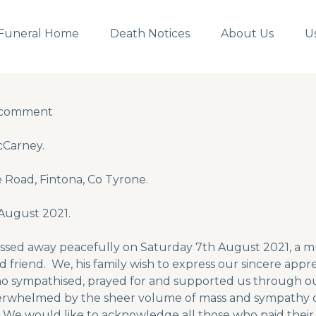
Funeral Home
Death Notices
About Us
U
 comment
 comment
Carney.
 Road, Fintona, Co Tyrone.
August 2021.
ssed away peacefully on Saturday 7th August 2021, a mu
 friend. We, his family wish to express our sincere appre
o sympathised, prayed for and supported us through 
rwhelmed by the sheer volume of mass and sympathy c
. We would like to acknowledge all those who paid their 