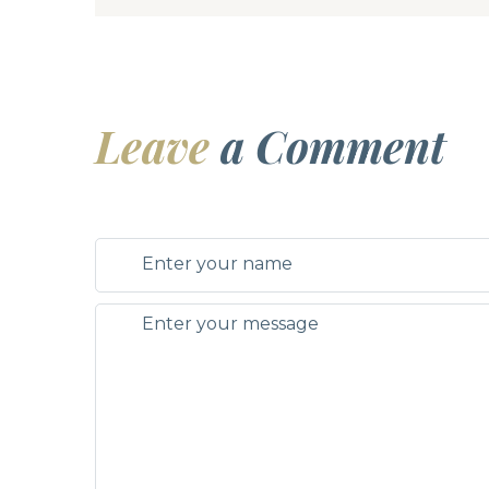
Leave
a Comment