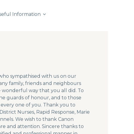
seful Information
e who sympathised with us on our
ny family, friends and neighbours
 wonderful way that you all did. To
 the guards of honour, and to those
 every one of you. Thank you to
istrict Nurses, Rapid Response, Marie
ennels. We wish to thank Canon
are and attention. Sincere thanks to
nified and professional manner in