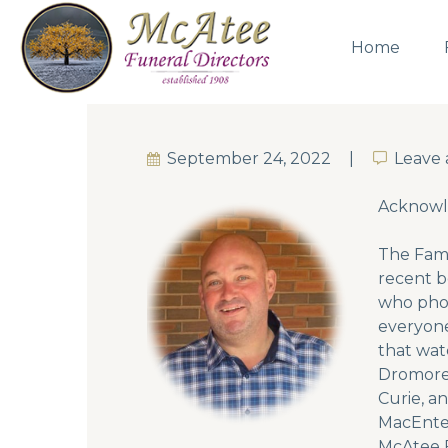
Home
September 24, 2022
Leave
Leave
Acknow
The Fami
recent b
who phon
everyone
that wat
Dromore 
Curie, a
MacEntee
McAtee F