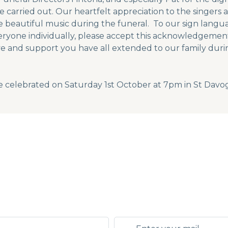
carried out. Our heartfelt appreciation to the singers 
beautiful music during the funeral. To our sign langua
eryone individually, please accept this acknowledgement 
ve and support you have all extended to our family durin
e celebrated on Saturday 1st October at 7pm in St Davo