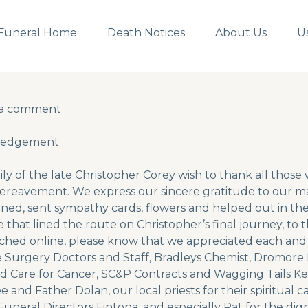
Funeral Home
Death Notices
About Us
U
 a comment
 a comment
ledgement
ly of the late Christopher Corey wish to thank all thos
ereavement. We express our sincere gratitude to our ma
ed, sent sympathy cards, flowers and helped out in the
 that lined the route on Christopher’s final journey, to
ched online, please know that we appreciated each and
Surgery Doctors and Staff, Bradleys Chemist, Dromore D
nd Care for Cancer, SC&P Contracts and Wagging Tails K
 and Father Dolan, our local priests for their spiritual c
uneral Directors Fintona, and especially Pat for the dig