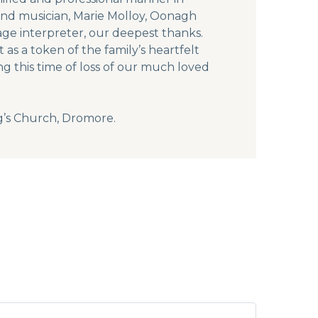
and musician, Marie Molloy, Oonagh
ge interpreter, our deepest thanks.
as a token of the family’s heartfelt
g this time of loss of our much loved
g’s Church, Dromore.