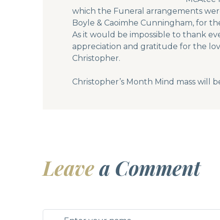
which the Funeral arrangements were 
Boyle & Caoimhe Cunningham, for the 
As it would be impossible to thank ev
appreciation and gratitude for the lo
Christopher.
Christopher’s Month Mind mass will b
Leave
a Comment