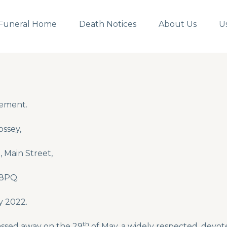
Funeral Home
Death Notices
About Us
U
ement.
ssey,
 Main Street,
 8PQ.
 2022.
th
ssed away on the 29
of May, a widely respected, devote