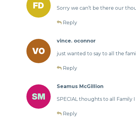
Sorry we can’t be there our tho
Reply
vince. oconnor
just wanted to say to all the fam
Reply
Seamus McGillion
SPECIAL thoughts to all Family I
Reply