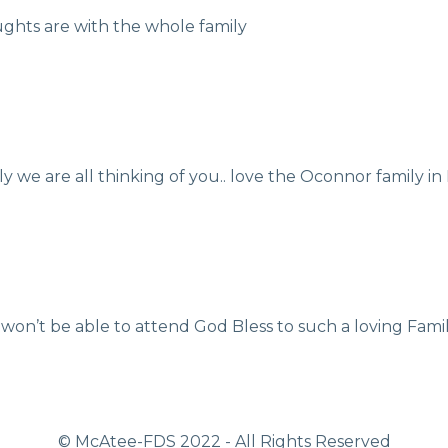
ughts are with the whole family
ily we are all thinking of you.. love the Oconnor family i
 won’t be able to attend God Bless to such a loving Fami
© McAtee-FDS
2022
- All Rights Reserved