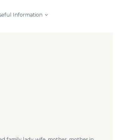
seful Information
d family lady, wife, mother, mother in