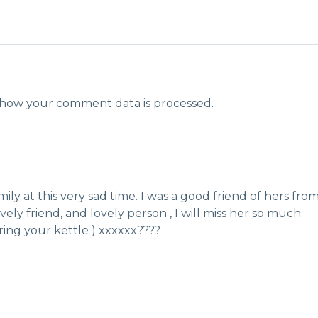
how your comment data is processed.
ily at this very sad time. I was a good friend of hers fro
ely friend, and lovely person , I will miss her so much.
ring your kettle ) xxxxxx????