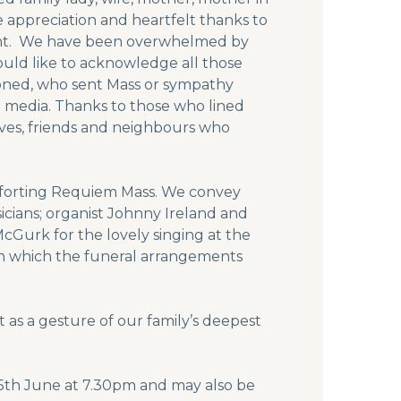
e appreciation and heartfelt thanks to
ent. We have been overwhelmed by
uld like to acknowledge all those
honed, who sent Mass or sympathy
al media. Thanks to those who lined
ives, friends and neighbours who
omforting Requiem Mass. We convey
icians; organist Johnny Ireland and
Gurk for the lovely singing at the
in which the funeral arrangements
 as a gesture of our family’s deepest
 25th June at 7.30pm and may also be