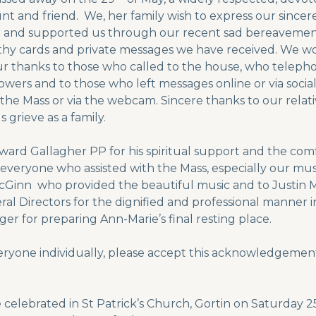
unt and friend. We, her family wish to express our sincer
for and supported us through our recent sad bereavem
hy cards and private messages we have received. We wo
Our thanks to those who called to the house, who telep
 flowers and to those who left messages online or via soci
 the Mass or via the webcam. Sincere thanks to our relat
 grieve as a family.
dward Gallagher PP for his spiritual support and the c
 everyone who assisted with the Mass, especially our mus
Ginn who provided the beautiful music and to Justin Mc
al Directors for the dignified and professional manner 
er for preparing Ann-Marie’s final resting place.
eryone individually, please accept this acknowledgement
e celebrated in St Patrick’s Church, Gortin on Saturday