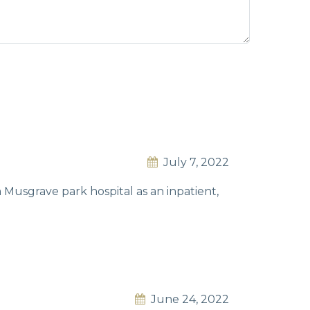
July 7, 2022
m Musgrave park hospital as an inpatient,
June 24, 2022