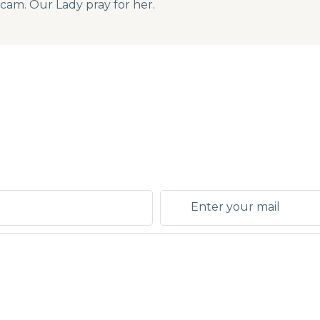
bcam. Our Lady pray for her.