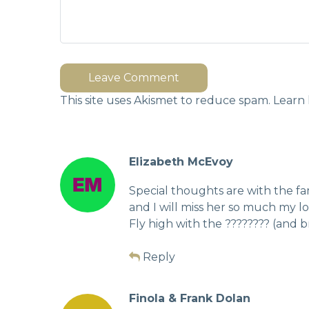
Leave Comment
This site uses Akismet to reduce spam.
Learn 
Elizabeth McEvoy
Special thoughts are with the fam
and I will miss her so much my lov
Fly high with the ???????? (and b
Reply
Finola & Frank Dolan