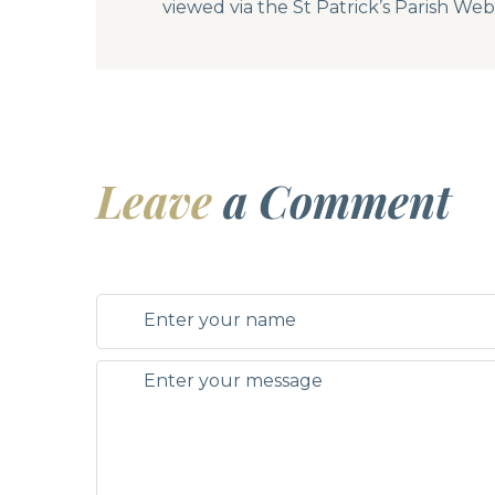
viewed via the St Patrick’s Parish We
Leave
a Comment