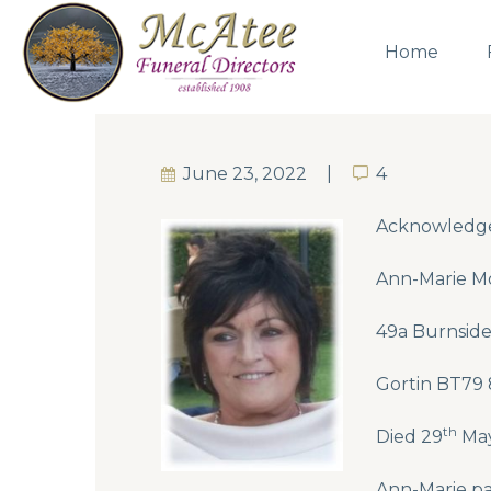
Home
June 23, 2022
4
4
Acknowledg
Ann-Marie Mo
49a Burnside,
Gortin BT79
th
Died 29
May
Ann-Marie pa