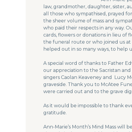
law, grandmother, daughter, sister, a
all those who sympathised, prayed 
the sheer volume of mass and sympat
who paid their respects in any way. 
cards, flowers or donations in lieu of
the funeral route or who joined us at
helped out in so many ways, to help us
A special word of thanks to Father E
our appreciation to the Sacristan and
singers Caolan Keaveney and Lucy Mc
graveside. Thank you to McAtee Funer
were carried out and to the grave digg
As it would be impossible to thank ev
gratitude.
Ann-Marie’s Month’s Mind Mass will b