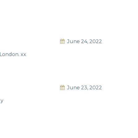
June 24, 2022
n London. xx
June 23, 2022
ly