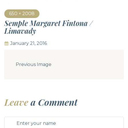
650 × 2008
Semple Margaret Fintona /
Limavady
January 21, 2016
Previous Image
Leave
a Comment