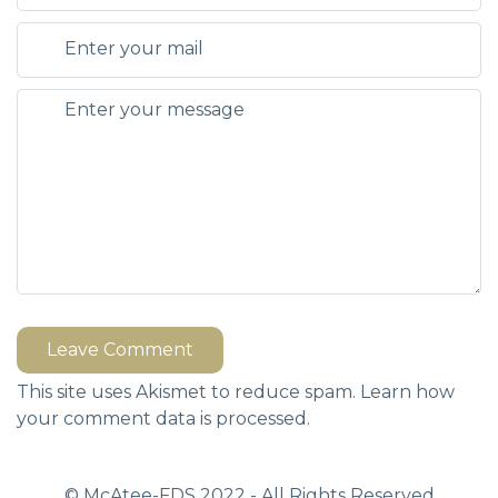
Leave Comment
This site uses Akismet to reduce spam.
Learn how
your comment data is processed.
© McAtee-FDS
2022
- All Rights Reserved