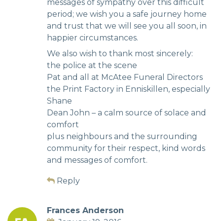
messages of sympathy over this difficult
period; we wish you a safe journey home
and trust that we will see you all soon, in
happier circumstances.
We also wish to thank most sincerely:
the police at the scene
Pat and all at McAtee Funeral Directors
the Print Factory in Enniskillen, especially
Shane
Dean John – a calm source of solace and
comfort
plus neighbours and the surrounding
community for their respect, kind words
and messages of comfort.
Reply
Frances Anderson