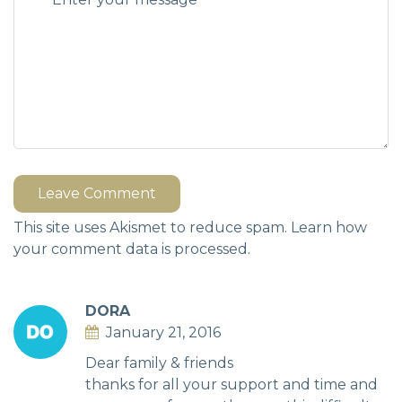
Leave Comment
This site uses Akismet to reduce spam.
Learn how
your comment data is processed.
DORA
January 21, 2016
Dear family & friends
thanks for all your support and time and