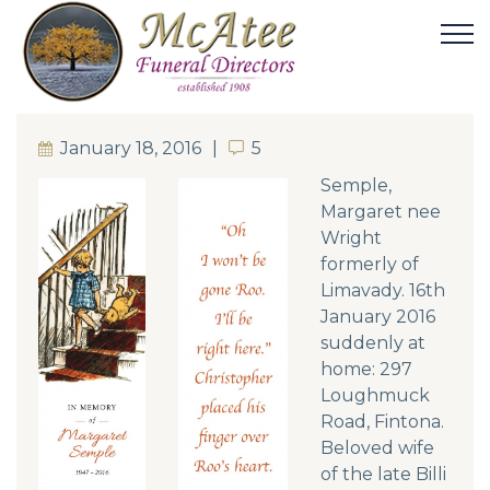
January 18, 2016
5
5
Semple,
Margaret nee
Wright
formerly of
Limavady. 16th
January 2016
suddenly at
home: 297
Loughmuck
Road, Fintona.
Beloved wife
of the late Billi