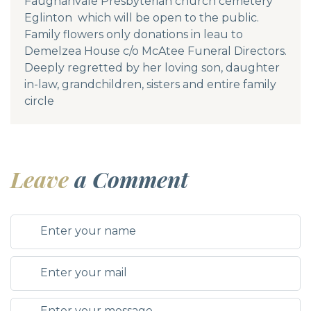
Faughanvale Presbyterian church cemetery
Eglinton which will be open to the public.
Family flowers only donations in leau to
Demelzea House c/o McAtee Funeral Directors.
Deeply regretted by her loving son, daughter
in-law, grandchildren, sisters and entire family
circle
Leave
a Comment