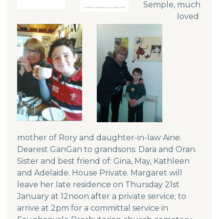
Semple, much
loved
mother of Rory and daughter-in-law Aine.
Dearest GanGan to grandsons: Dara and Oran.
Sister and best friend of: Gina, May, Kathleen
and Adelaide. House Private. Margaret will
leave her late residence on Thursday 21st
January at 12noon after a private service; to
arrive at 2pm for a committal service in