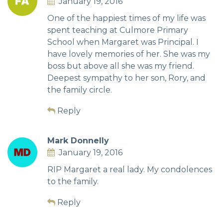
January 19, 2016
One of the happiest times of my life was
spent teaching at Culmore Primary
School when Margaret was Principal. I
have lovely memories of her. She was my
boss but above all she was my friend.
Deepest sympathy to her son, Rory, and
the family circle.
Reply
Mark Donnelly
January 19, 2016
RIP Margaret a real lady. My condolences
to the family.
Reply