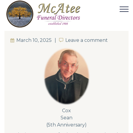
March 10, 2025
Leave a comment
Leave a comment
Cox
Sean
(5th Anniversary)