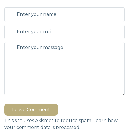
Leave Comment
This site uses Akismet to reduce spam.
Learn how
your comment data is processed.