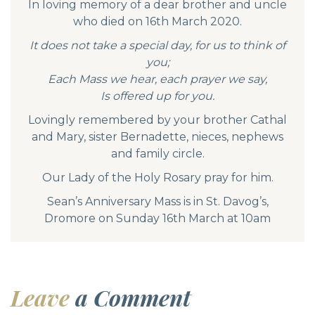
In loving memory of a dear brother and uncle
who died on 16th March 2020.
It does not take a special day, for us to think of
you;
Each Mass we hear, each prayer we say,
Is offered up for you.
Lovingly remembered by your brother Cathal
and Mary, sister Bernadette, nieces, nephews
and family circle.
Our Lady of the Holy Rosary pray for him.
Sean’s Anniversary Mass is in St. Davog’s,
Dromore on Sunday 16th March at 10am
Leave
a Comment