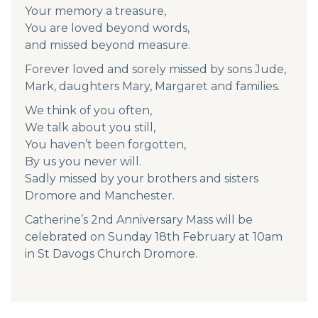
Your memory a treasure,
You are loved beyond words,
and missed beyond measure.
Forever loved and sorely missed by sons Jude,
Mark, daughters Mary, Margaret and families.
We think of you often,
We talk about you still,
You haven’t been forgotten,
By us you never will.
Sadly missed by your brothers and sisters
Dromore and Manchester.
Catherine’s 2nd Anniversary Mass will be
celebrated on Sunday 18th February at 10am
in St Davogs Church Dromore.