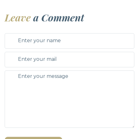
Leave
a Comment