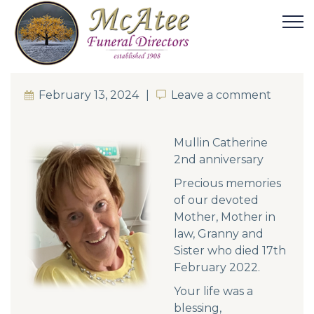
February 13, 2024
Leave a comment
Leave a comment
Mullin Catherine
2nd anniversary
Precious memories
of our devoted
Mother, Mother in
law, Granny and
Sister who died 17th
February 2022.
Your life was a
blessing,