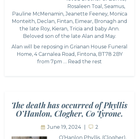
Rosaleen Toal, Seamus,
Pauline McMenamin, Jeanette Feeney, Monica
Monteith, Declan, Fintan, Eimear, Bronagh and
the late Roy, Kieran, Tricia and baby Ann.
Beloved son of the late Alan and May.
Alan will be reposing in Grianan House Funeral
Home, 4 Carnalea Road, Fintona, BT78 2BY
from 7pm …
Read the rest
The death has occurred of Phyllis
O’Hanlon, Clogher, Co Tyrone.
June 19, 2024
2
2
O’Hanlon Phyllis, (Clogher),