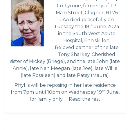
Co Tyrone, formerly of 113
Main Street, Clogher, BT76
0AA died peacefully on
th
Tuesday the 18
June 2024
in the South West Acute
Hospital, Enniskillen.
Beloved partner of the late
Tony Sharkey. Cherished
sister of Mickey (Briege), and the late John (late
Annie), late Nan Meegan (late Joe), late Willie
(late Rosaleen) and late Patsy (Maura).
Phyllis will be reposing in her late residence
th
from 7pm until 10pm on Wednesday 19
June,
for family only. …
Read the rest