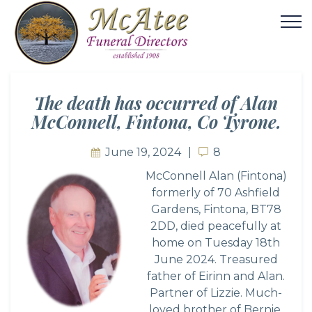
The death has occurred of Alan
McConnell, Fintona, Co Tyrone.
June 19, 2024
8
8
McConnell Alan (Fintona)
formerly of 70 Ashfield
Gardens, Fintona, BT78
2DD, died peacefully at
home on Tuesday 18th
June 2024. Treasured
father of Eirinn and Alan.
Partner of Lizzie. Much-
loved brother of Bernie,