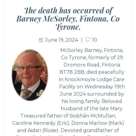
The death has occurred of
Barney McSorley, Fintona, Co
Tyrone.
June 19, 2024
10
10
McSorley Barney, Fintona,
Co Tyrone, formerly of 29
Dromore Road, Fintona
BT78 2BB, died peacefully
in Knockmoyle Lodge Care
Facility on Wednesday 19th
June 2024 surrounded by
his loving family. Beloved
husband of the late Mary.
Treasured father of Siobhán McMullan,
Caroline Kennedy (Eric), Donna Marlow (Mark)
and Aidan (Rosie). Devoted grandfather of