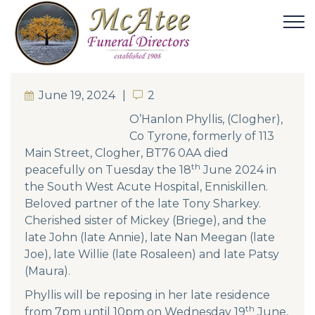
June 19, 2024
2
2
O’Hanlon Phyllis, (Clogher),
Co Tyrone, formerly of 113
Main Street, Clogher, BT76 0AA died
th
peacefully on Tuesday the 18
June 2024 in
the South West Acute Hospital, Enniskillen.
Beloved partner of the late Tony Sharkey.
Cherished sister of Mickey (Briege), and the
late John (late Annie), late Nan Meegan (late
Joe), late Willie (late Rosaleen) and late Patsy
(Maura).
Phyllis will be reposing in her late residence
th
from 7pm until 10pm on Wednesday 19
June,