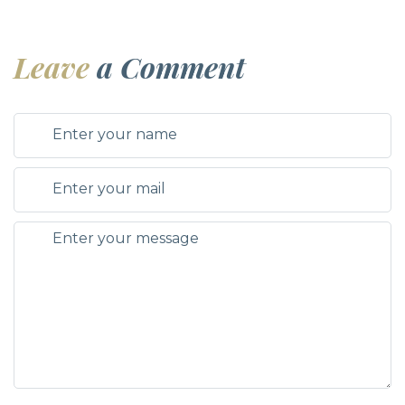
Leave
a Comment