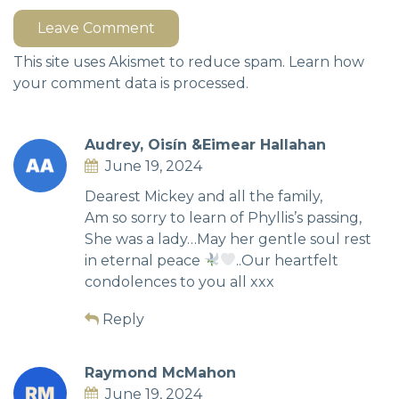
Leave Comment
This site uses Akismet to reduce spam.
Learn how
your comment data is processed.
Audrey, Oisín &Eimear Hallahan
June 19, 2024
Dearest Mickey and all the family,
Am so sorry to learn of Phyllis’s passing,
She was a lady…May her gentle soul rest
in eternal peace
..Our heartfelt
condolences to you all xxx
Reply
Raymond McMahon
June 19, 2024