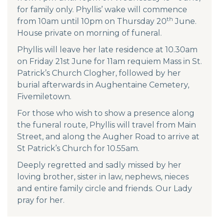
for family only. Phyllis’ wake will commence
th
from 10am until 10pm on Thursday 20
June.
House private on morning of funeral.
Phyllis will leave her late residence at 10.30am
on Friday 21st June for 11am requiem Mass in St.
Patrick’s Church Clogher, followed by her
burial afterwards in Aughentaine Cemetery,
Fivemiletown.
For those who wish to show a presence along
the funeral route, Phyllis will travel from Main
Street, and along the Augher Road to arrive at
St Patrick’s Church for 10.55am.
Deeply regretted and sadly missed by her
loving brother, sister in law, nephews, nieces
and entire family circle and friends. Our Lady
pray for her.