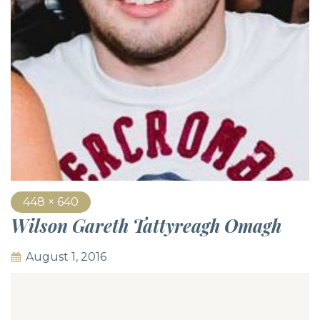
448 × 640
Wilson Gareth Tattyreagh Omagh
August 1, 2016