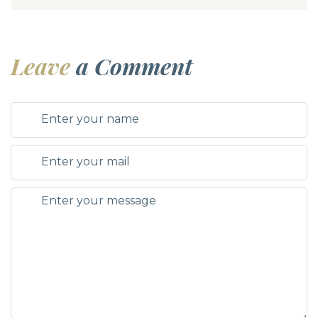
Leave
a Comment