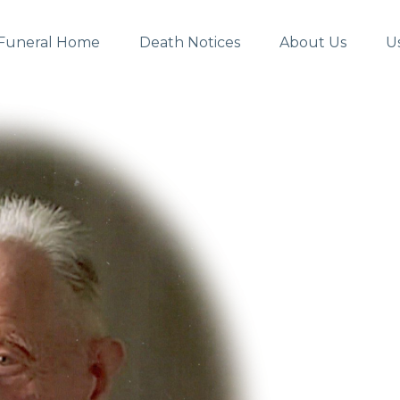
Funeral Home
Death Notices
About Us
U