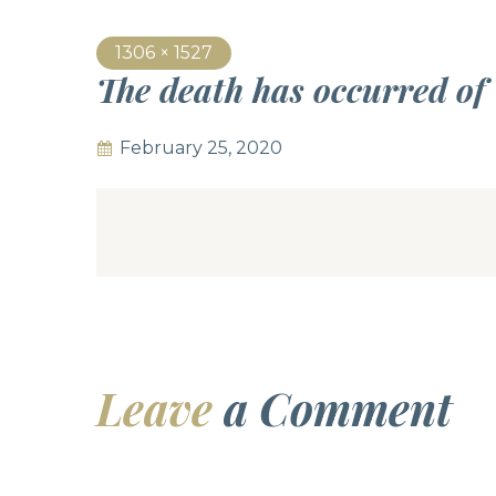
1306 × 1527
The death has occurred of
February 25, 2020
Leave
a Comment