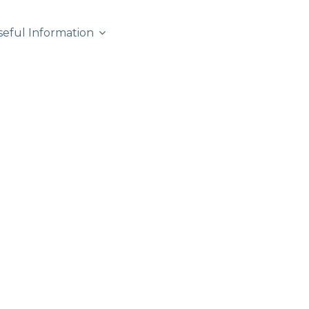
seful Information