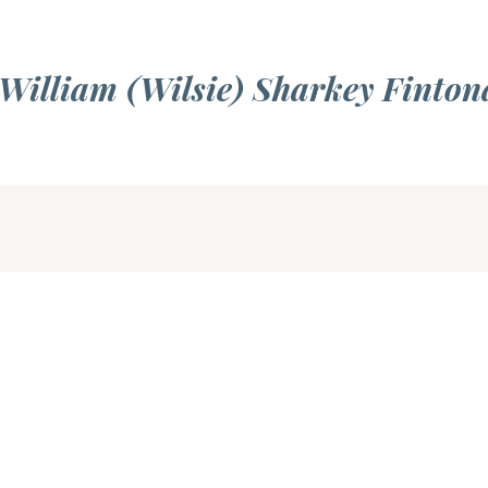
 William (Wilsie) Sharkey Finton