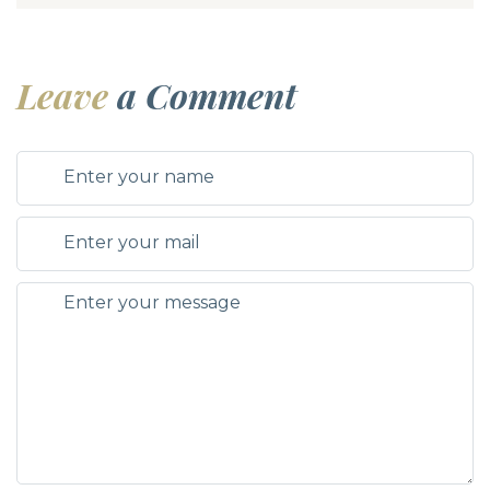
Leave
a Comment