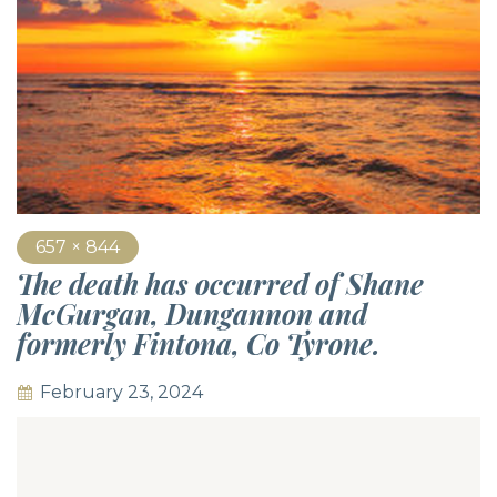
657 × 844
The death has occurred of Shane
McGurgan, Dungannon and
formerly Fintona, Co Tyrone.
February 23, 2024