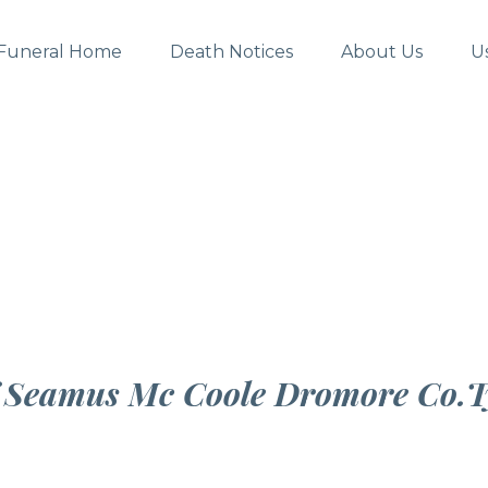
Funeral Home
Death Notices
About Us
U
f Seamus Mc Coole Dromore Co.T