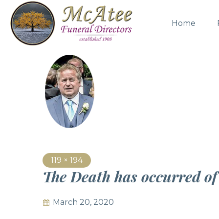
Home
119 × 194
The Death has occurred o
March 20, 2020