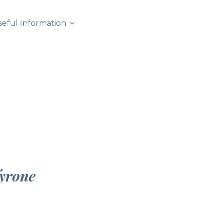
seful Information
yrone