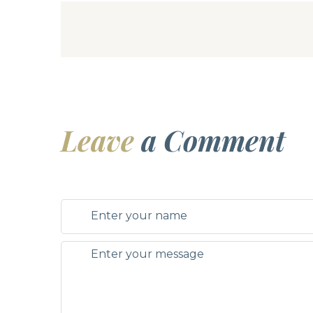
Leave
a Comment