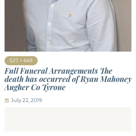
527 × 649
Full Funeral Arrangements The
death has occurred of Ryan Mahoney
Augher Co Tyrone
July 22, 2019