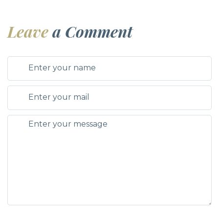
Leave
a Comment