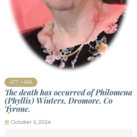
477 × 666
The death has occurred of Philomena
(Phyllis) Winters, Dromore, Co
Tyrone.
October 3, 2024