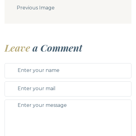
Previous Image
Leave
a Comment