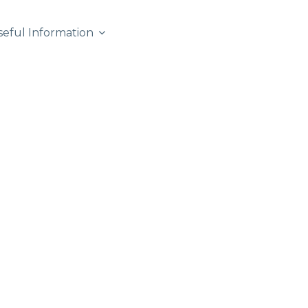
seful Information