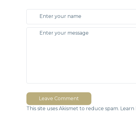
Leave Comment
This site uses Akismet to reduce spam.
Learn 