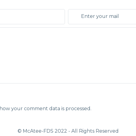
how your comment data is processed.
© McAtee-FDS
2022
- All Rights Reserved