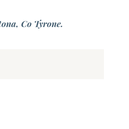
tona, Co Tyrone.