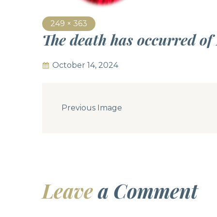
249 × 363
The death has occurred of
October 14, 2024
Previous Image
Leave
a Comment