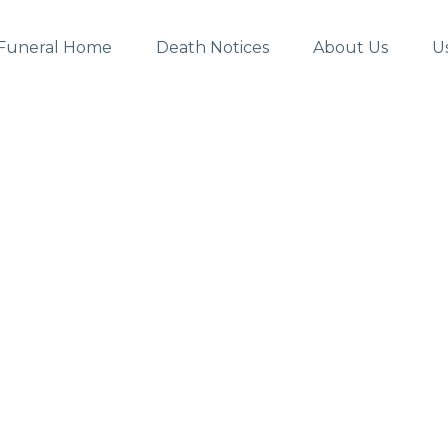
Funeral Home
Death Notices
About Us
U