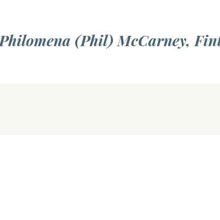
 Philomena (Phil) McCarney, Fin