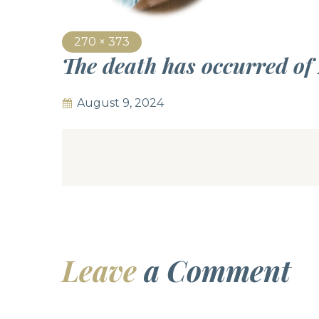
270 × 373
The death has occurred o
August 9, 2024
Leave
a Comment