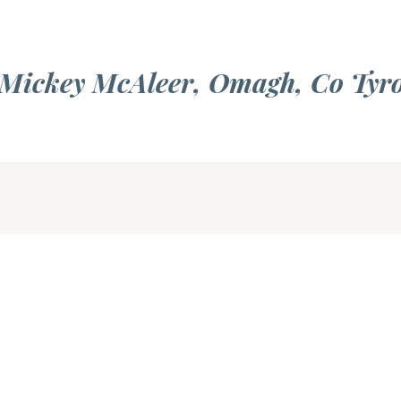
f Mickey McAleer, Omagh, Co Tyr