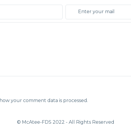
how your comment data is processed.
© McAtee-FDS
2022
- All Rights Reserved