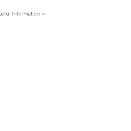
seful Information