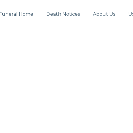
Funeral Home
Death Notices
About Us
U