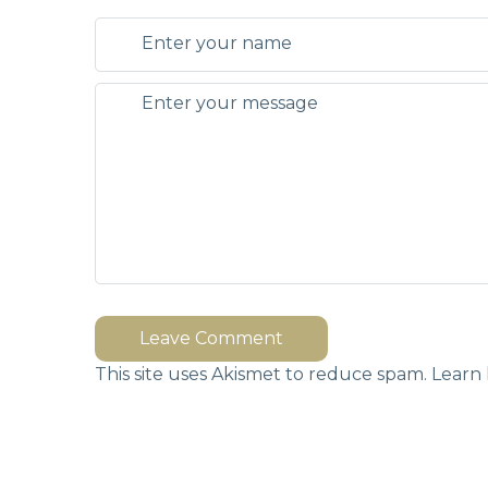
Leave Comment
This site uses Akismet to reduce spam.
Learn 