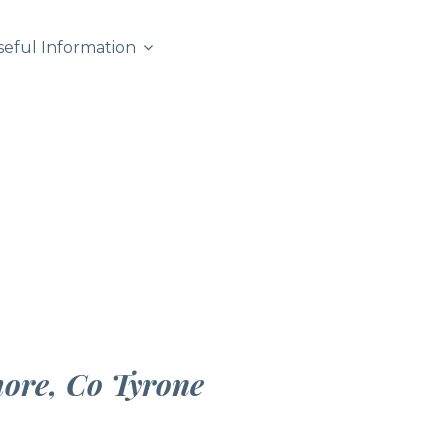
seful Information
more, Co Tyrone