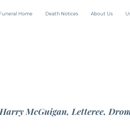
Funeral Home
Death Notices
About Us
U
f Harry McGuigan, Letteree, Dro