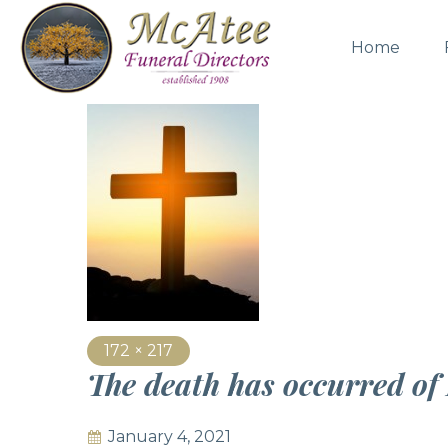
Home
172 × 217
The death has occurred o
January 4, 2021