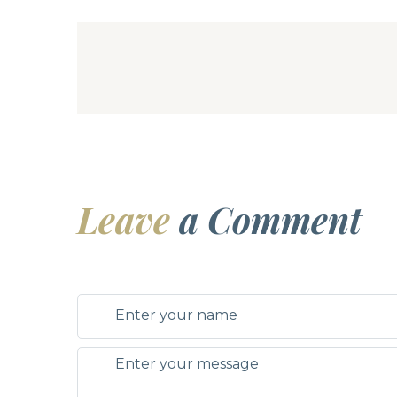
Leave
a Comment