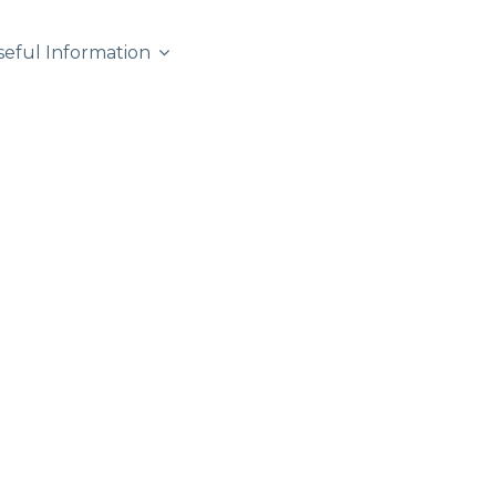
seful Information