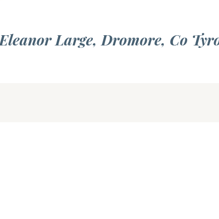
 Eleanor Large, Dromore, Co Tyr