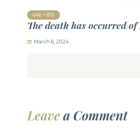
646 × 815
The death has occurred of
March 6, 2024
Leave
a Comment