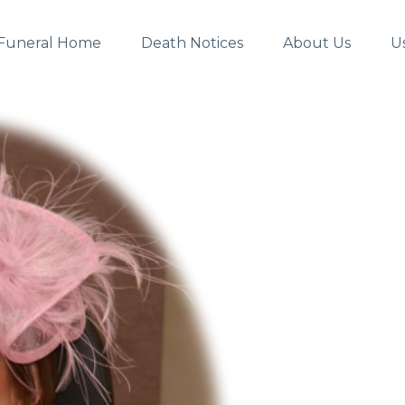
Funeral Home
Death Notices
About Us
U