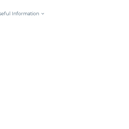
seful Information