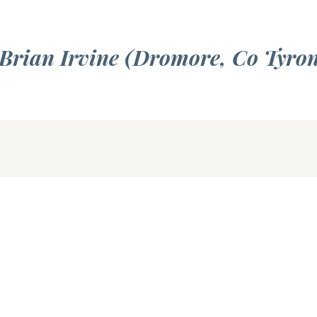
 Brian Irvine (Dromore, Co Tyro