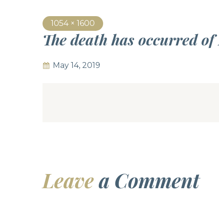
1054 × 1600
The death has occurred of
May 14, 2019
Leave
a Comment