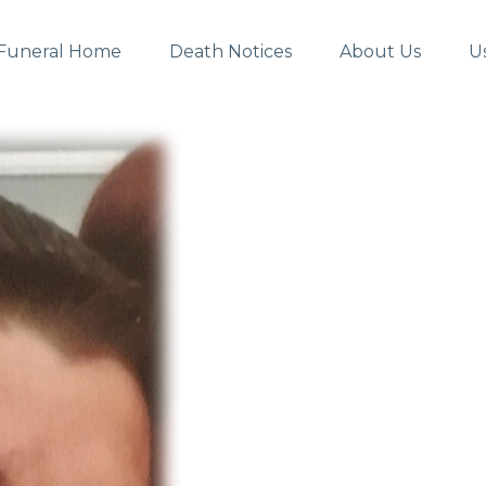
Funeral Home
Death Notices
About Us
U