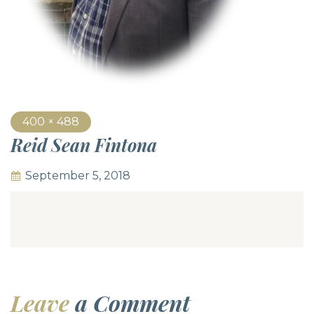
400 × 488
Reid Sean Fintona
September 5, 2018
Leave
a Comment