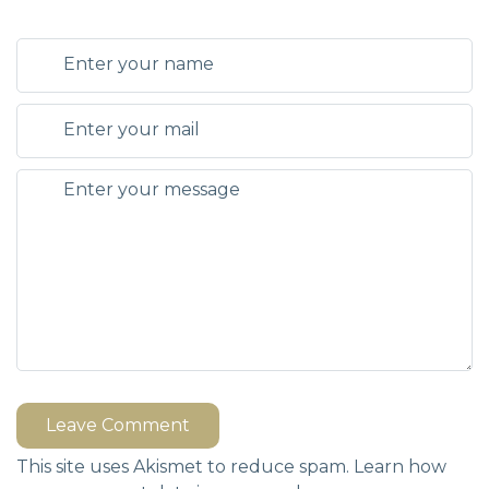
Leave Comment
This site uses Akismet to reduce spam.
Learn how