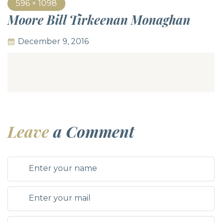
596 × 1098
Moore Bill Tirkeenan Monaghan
December 9, 2016
Leave
a Comment