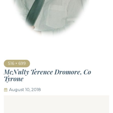
516 × 699
McNulty Terence Dromore, Co
Tyrone
August 10, 2018