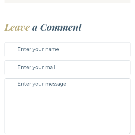
Leave
a Comment