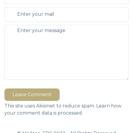
Leave Comment
This site uses Akismet to reduce spam.
Learn how
your comment data is processed.