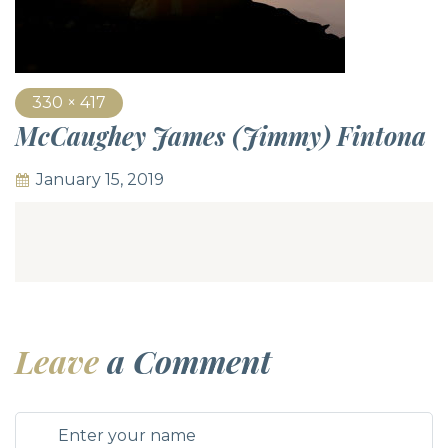
330 × 417
McCaughey James (Jimmy) Fintona
January 15, 2019
Leave
a Comment