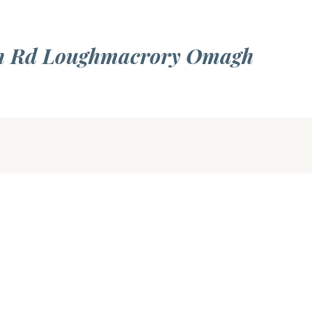
rn Rd Loughmacrory Omagh