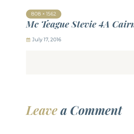
808 × 1562
Mc Teague Stevie 4A Cai
July 17, 2016
Leave
a Comment