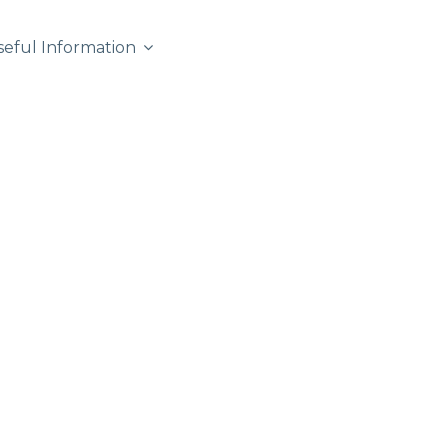
seful Information