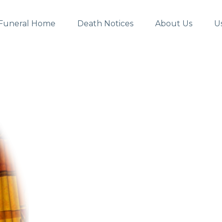
Funeral Home
Death Notices
About Us
U