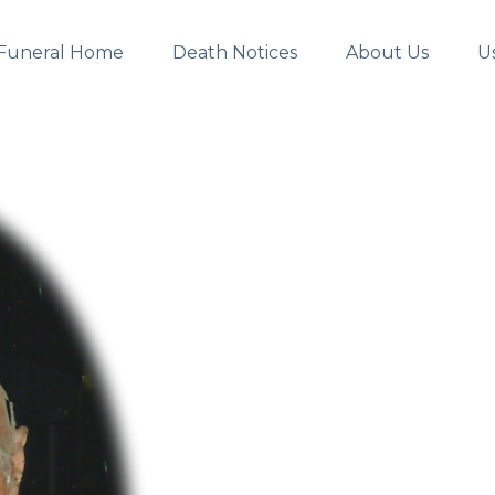
Funeral Home
Death Notices
About Us
U