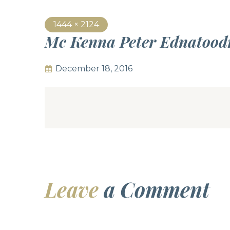
1444 × 2124
Mc Kenna Peter Ednatood
December 18, 2016
Leave
a Comment