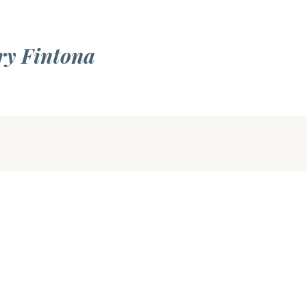
ry Fintona