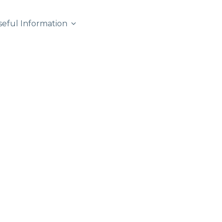
seful Information