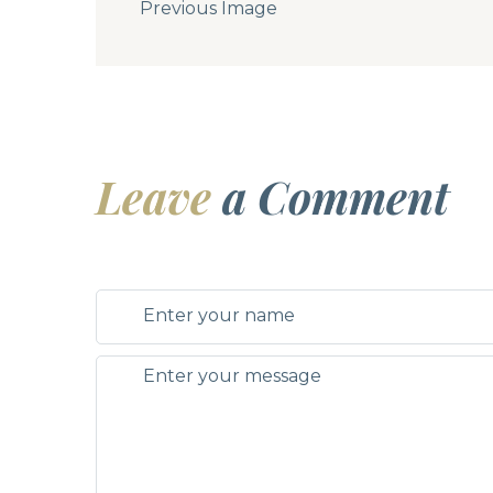
Previous Image
Leave
a Comment