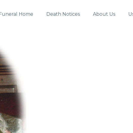
Funeral Home
Death Notices
About Us
U