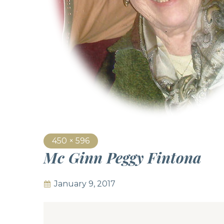
450 × 596
Mc Ginn Peggy Fintona
January 9, 2017