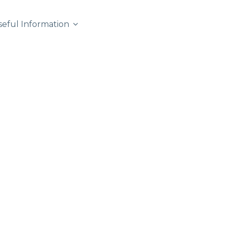
seful Information