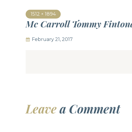
1512 × 1894
Mc Carroll Tommy Finton
February 21, 2017
Leave
a Comment