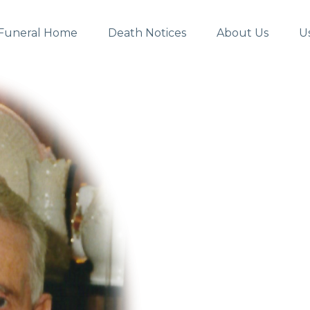
Funeral Home
Death Notices
About Us
U