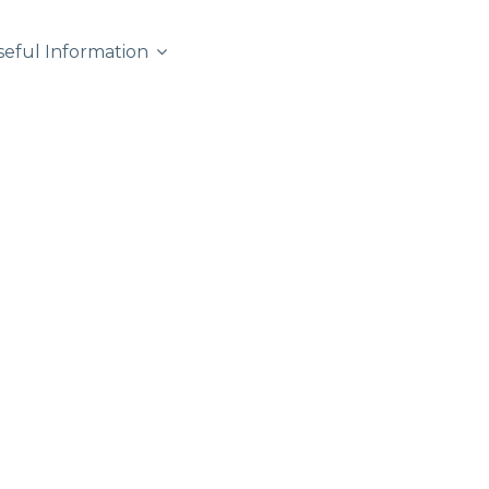
seful Information