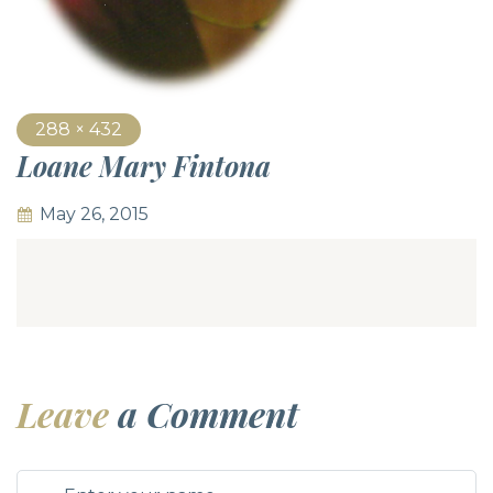
288 × 432
Loane Mary Fintona
May 26, 2015
Leave
a Comment