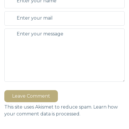
Leave Comment
This site uses Akismet to reduce spam.
Learn how
your comment data is processed.