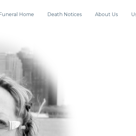
Funeral Home
Death Notices
About Us
U