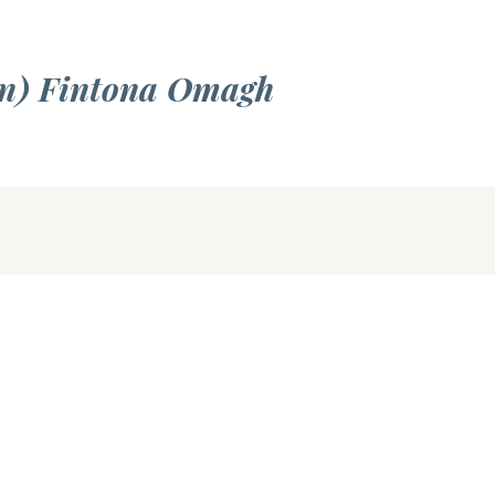
an) Fintona Omagh