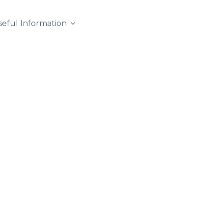
seful Information