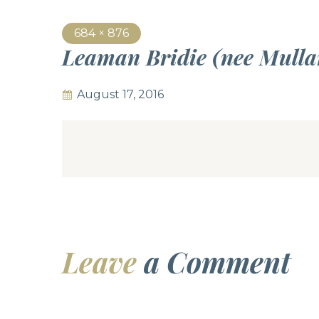
684 × 876
Leaman Bridie (nee Mull
August 17, 2016
Leave
a Comment