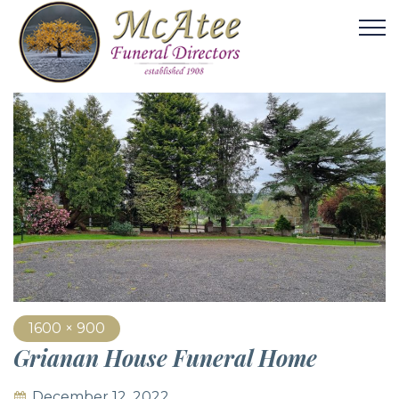
1600 × 900
Grianan House Funeral Home
December 12, 2022