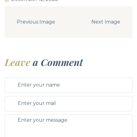
Previous Image
Next Image
Leave
a Comment