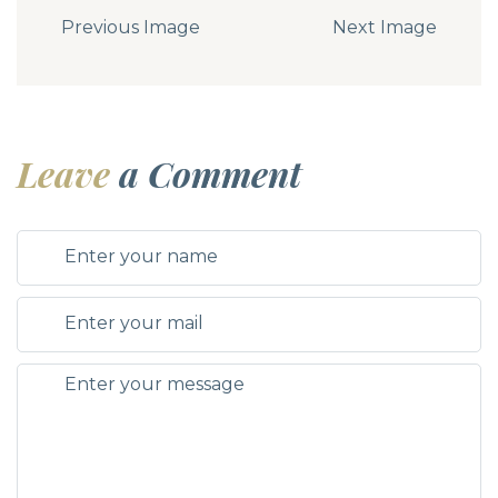
Previous Image
Next Image
Leave
a Comment