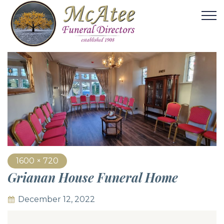
1600 × 720
Grianan House Funeral Home
December 12, 2022