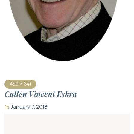
450 × 641
Cullen Vincent Eskra
January 7, 2018