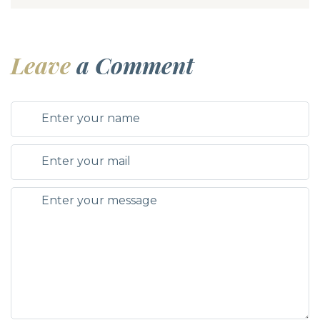
Leave
a Comment