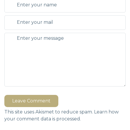
Leave Comment
This site uses Akismet to reduce spam.
Learn how
your comment data is processed.