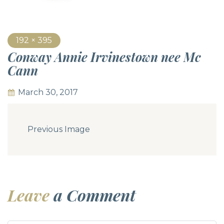
192 × 395
Conway Annie Irvinestown nee Mc
Cann
March 30, 2017
Previous Image
Leave
a Comment