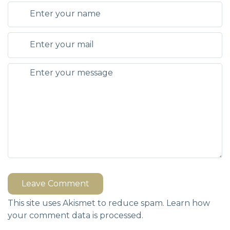
Leave Comment
This site uses Akismet to reduce spam.
Learn how
your comment data is processed.