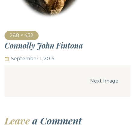
288 × 432
Connolly John Fintona
September 1, 2015
Next Image
Leave
a Comment