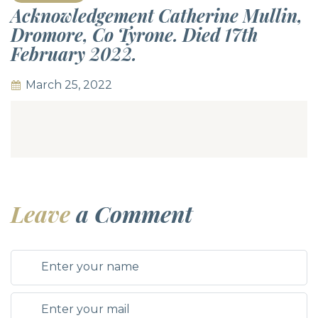
Acknowledgement Catherine Mullin,
Dromore, Co Tyrone. Died 17th
February 2022.
March 25, 2022
Leave
a Comment