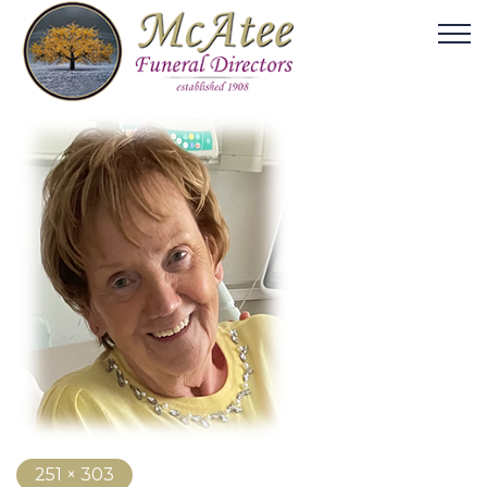
251 × 303