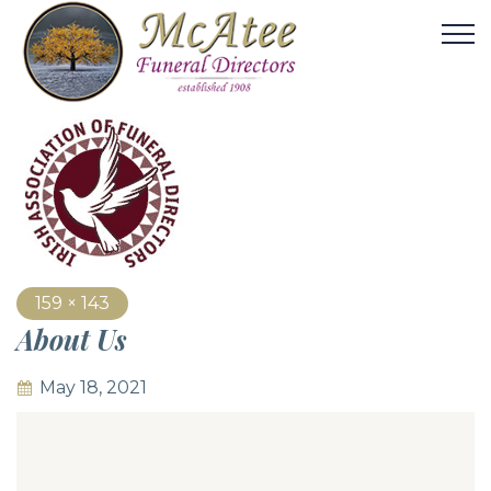
159 × 143
About Us
May 18, 2021