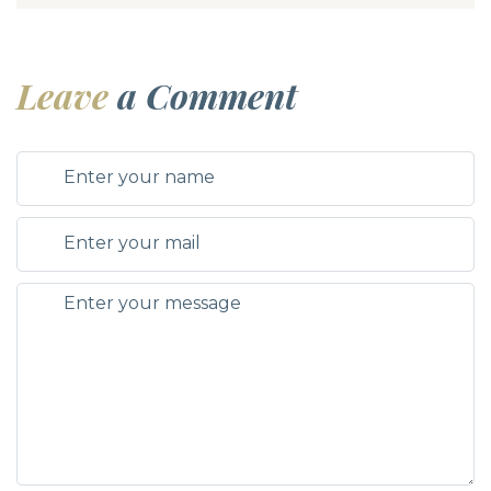
Leave
a Comment