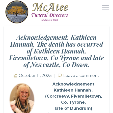
Acknowledgement. Kathleen
Hannah, The death has occurred
of Kathleen Hannah,
Fivemiletown, Co Tyrone and late
of Newcastle, Co Down.
October 11, 2025
Leave a comment
Leave a comment
Acknowledgement
Kathleen Hannah ,
(Corcreevy, Fivemiletown,
Co. Tyrone,
late of Dundrum)