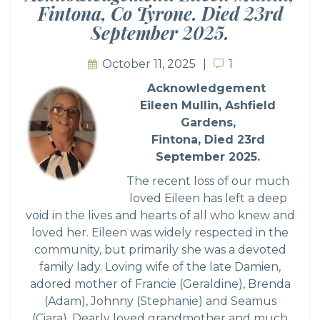
Fintona, Co Tyrone. Died 23rd
September 2025.
October 11, 2025
1
1
Acknowledgement
Eileen Mullin, Ashfield
Gardens,
Fintona, Died 23rd
September 2025.
The recent loss of our much
loved Eileen has left a deep
void in the lives and hearts of all who knew and
loved her. Eileen was widely respected in the
community, but primarily she was a devoted
family lady. Loving wife of the late Damien,
adored mother of Francie (Geraldine), Brenda
(Adam), Johnny (Stephanie) and Seamus
(Ciara). Dearly loved grandmother and much