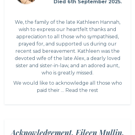
Died 6th September 2025.
We, the family of the late Kathleen Hannah,
wish to express our heartfelt thanks and
appreciation to all those who sympathised,
prayed for, and supported us during our
recent sad bereavement. Kathleen was the
devoted wife of the late Alex, a dearly loved
sister and sister-in-law, and an adored aunt,
who is greatly missed.
We would like to acknowledge all those who
paid their …
Read the rest
Acknowledgement. Eileen Mullin,