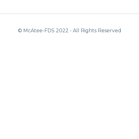
© McAtee-FDS
2022
- All Rights Reserved