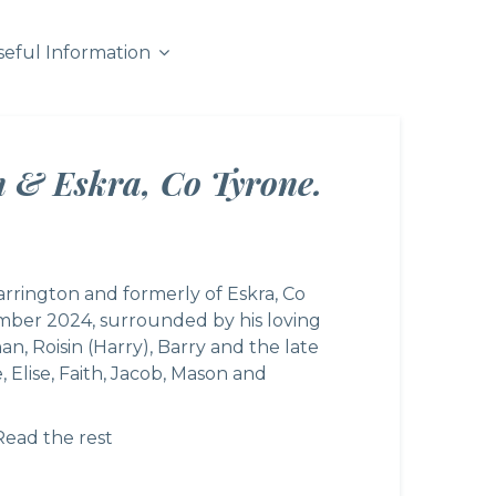
seful Information
n & Eskra, Co Tyrone.
arrington and formerly of Eskra, Co
mber 2024, surrounded by his loving
an, Roisin (Harry), Barry and the late
 Elise, Faith, Jacob, Mason and
Read the rest