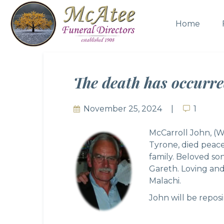
Home
The death has occurr
November 25, 2024
1
1
McCarroll John, (W
Tyrone, died peace
family. Beloved son
Gareth. Loving and
Malachi.
John will be repos