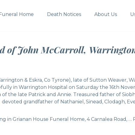
Funeral Home
Death Notices
About Us
U
ed of John McCarroll, Warringto
arrington & Eskra, Co Tyrone), late of Sutton Weaver, W
fully in Warrington Hospital on Saturday the 16th Nove
 of the late Patrick and Annie. Treasured father of Siobh
 devoted grandfather of Nathaniel, Sinead, Clodagh, Eve,
ing in Grianan House Funeral Home, 4 Carnalea Road, …