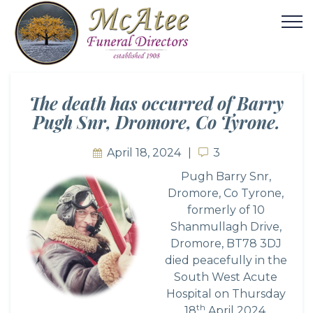
The death has occurred of Barry
Pugh Snr, Dromore, Co Tyrone.
April 18, 2024
3
3
Pugh Barry Snr,
Dromore, Co Tyrone,
formerly of 10
Shanmullagh Drive,
Dromore, BT78 3DJ
died peacefully in the
South West Acute
Hospital on Thursday
th
18
April 2024,