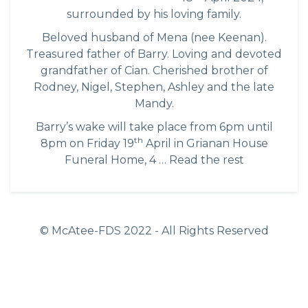
surrounded by his loving family.
Beloved husband of Mena (nee Keenan).
Treasured father of Barry. Loving and devoted
grandfather of Cian. Cherished brother of
Rodney, Nigel, Stephen, Ashley and the late
Mandy.
Barry’s wake will take place from 6pm until
th
8pm on Friday 19
April in Grianan House
Funeral Home, 4 …
Read the rest
© McAtee-FDS
2022
- All Rights Reserved