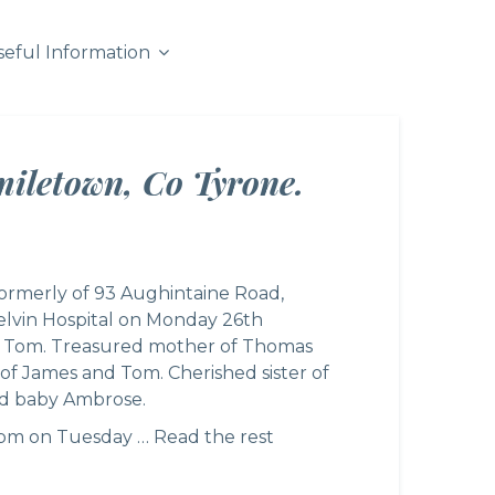
seful Information
miletown, Co Tyrone.
formerly of 93 Aughintaine Road,
elvin Hospital on Monday 26th
of Tom. Treasured mother of Thomas
of James and Tom. Cherished sister of
nd baby Ambrose.
.30pm on Tuesday …
Read the rest