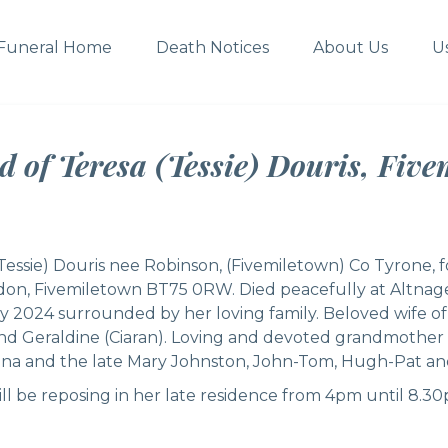
Funeral Home
Death Notices
About Us
U
d of Teresa (Tessie) Douris, Five
Tessie) Douris nee Robinson, (Fivemiletown) Co Tyrone, 
rdon, Fivemiletown BT75 0RW. Died peacefully at Altnag
y 2024 surrounded by her loving family. Beloved wife 
and Geraldine (Ciaran). Loving and devoted grandmother 
na and the late Mary Johnston, John-Tom, Hugh-Pat a
ill be reposing in her late residence from 4pm until 8