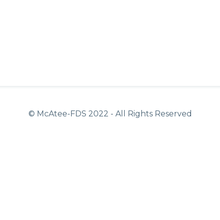
© McAtee-FDS
2022
- All Rights Reserved