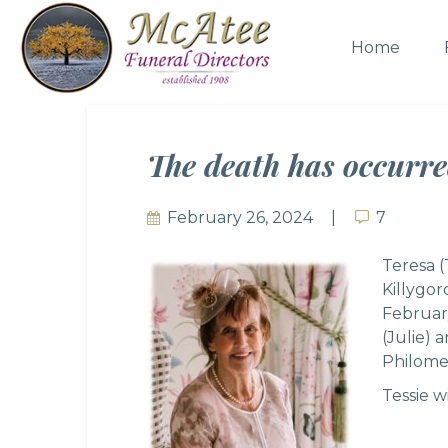
Home
The death has occurre
February 26, 2024
7
7
Teresa (
Killygo
Februar
(Julie) 
Philome
Tessie w