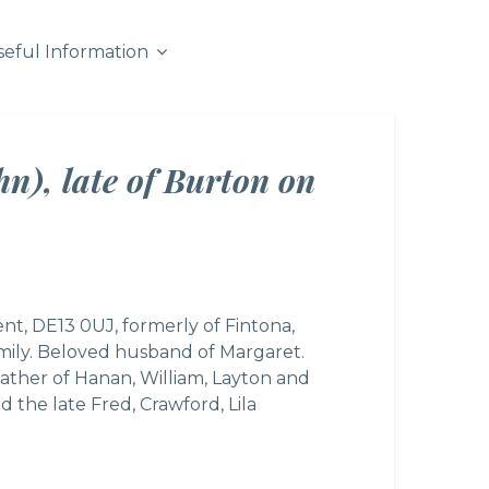
seful Information
n), late of Burton on
ent, DE13 0UJ, formerly of Fintona,
ily. Beloved husband of Margaret.
father of Hanan, William, Layton and
 the late Fred, Crawford, Lila