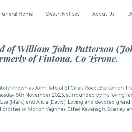
Funeral Home
Death Notices
About Us
U
d of William John Patterson (Joh
rmerly of Fintona, Co Tyrone.
tely known as John, late of 51 Calais Road, Burton on Tr
esday 8th November 2023, surrounded by his loving fam
Lisa (Mark) and Alicia (David). Loving and devoted grand
 brother of Morion Yagrines, Ethel Kavanagh, Stanley and