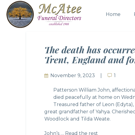
Home
The death has occurre
Trent, England and fo
November 9, 2023
1
1
Patterson William John, affectiona
died peacefully at home on Wedn
Treasured father of Leon (Edyta), 
great grandfather of Yahya. Cherished
Woodlock and Tilda Weate.
John’s …
Read the rest