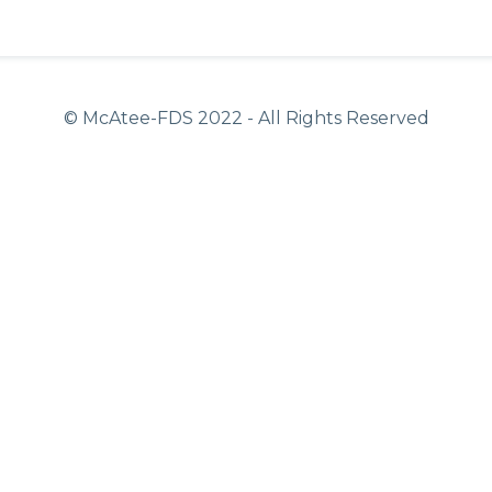
© McAtee-FDS
2022
- All Rights Reserved