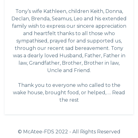
Tony’s wife Kathleen, children Keith, Donna,
Declan, Brenda, Seamus, Leo and his extended
family wish to express our sincere appreciation
and heartfelt thanks to all those who
sympathised, prayed for and supported us,
through our recent sad bereavement. Tony
was a dearly loved Husband, Father, Father in
law, Grandfather, Brother, Brother in law,
Uncle and Friend.
Thank you to everyone who called to the
wake house, brought food, or helped, …
Read
the rest
© McAtee-FDS
2022
- All Rights Reserved