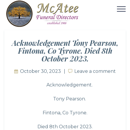
Acknowledgement Tony Pearson,
Fintona, Co Tyrone. Died 8th
October 2023.
October 30, 2023
Leave a comment
Leave a comment
Acknowledgement.
Tony Pearson.
Fintona, Co Tyrone.
Died 8th October 2023.