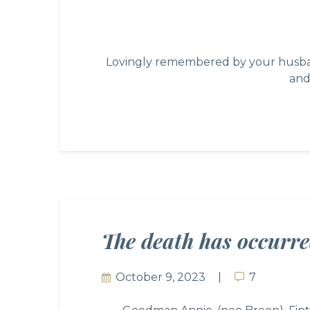
Lovingly remembered by your husband
and
The death has occurr
October 9, 2023
7
7