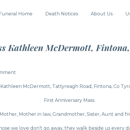
Funeral Home
Death Notices
About Us
U
ss Kathleen McDermott, Fintona,
omment
omment
Kathleen McDermott, Tattyreagh Road, Fintona, Co Tyr
First Anniversary Mass.
Mother, Mother in law, Grandmother, Sister, Aunt and f
hose we love don’t go away, they walk beside us every da