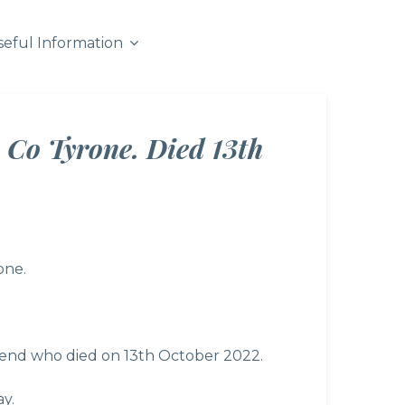
seful Information
 Co Tyrone. Died 13th
one.
riend who died on 13th October 2022.
y.