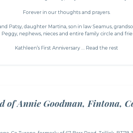
Forever in our thoughts and prayers.
 Patsy, daughter Martina, son in law Seamus, grandsons
 Peggy, nephews, nieces and entire family circle and frie
Kathleen’s First Anniversary …
Read the rest
ed of Annie Goodman, Fintona, C