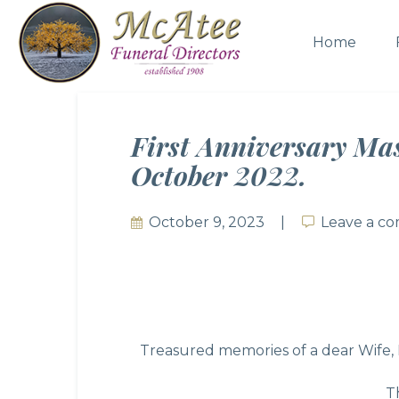
Home
First Anniversary Ma
October 2022.
October 9, 2023
Leave a c
Leave a c
Treasured memories of a dear Wife, 
T