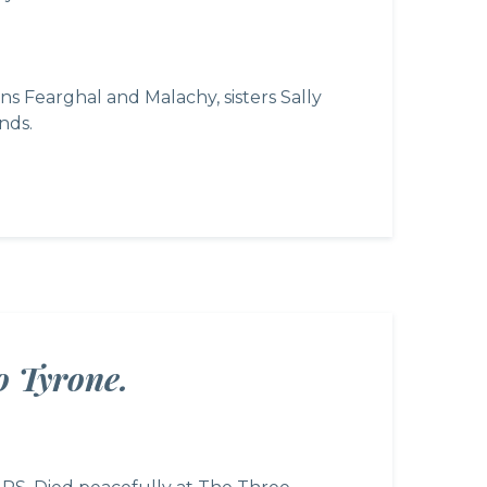
 Fearghal and Malachy, sisters Sally
nds.
o Tyrone.